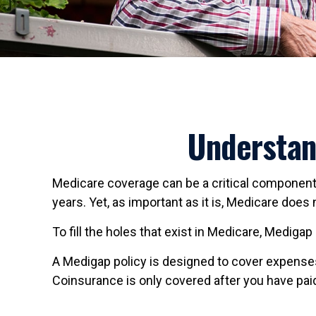
Understan
Medicare coverage can be a critical component fo
years. Yet, as important as it is, Medicare doe
To fill the holes that exist in Medicare, Medig
A Medigap policy is designed to cover expense
Coinsurance is only covered after you have paid