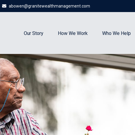
abowen@granitewealthmanagement.com
Our Story
How We Work
Who We Help