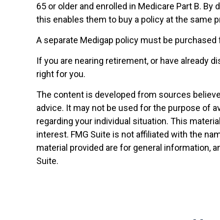
65 or older and enrolled in Medicare Part B. By 
this enables them to buy a policy at the same pr
A separate Medigap policy must be purchased 
If you are nearing retirement, or have already 
right for you.
The content is developed from sources believed 
advice. It may not be used for the purpose of av
regarding your individual situation. This mater
interest. FMG Suite is not affiliated with the 
material provided are for general information, a
Suite.