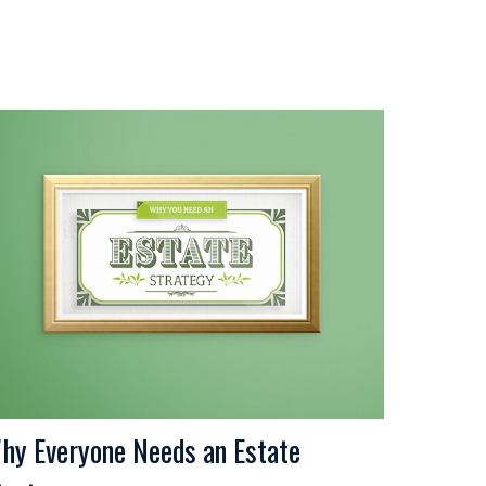
hy Everyone Needs an Estate