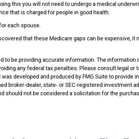
doing this you will not need to undergo a medical underwri
ice that is charged for people in good health.
for each spouse.
discovered that these Medicare gaps can be expensive, it 
to be providing accurate information. The information in t
oiding any federal tax penalties. Please consult legal or 
ial was developed and produced by FMG Suite to provide i
named broker-dealer, state- or SEC-registered investment 
nd should not be considered a solicitation for the purchas