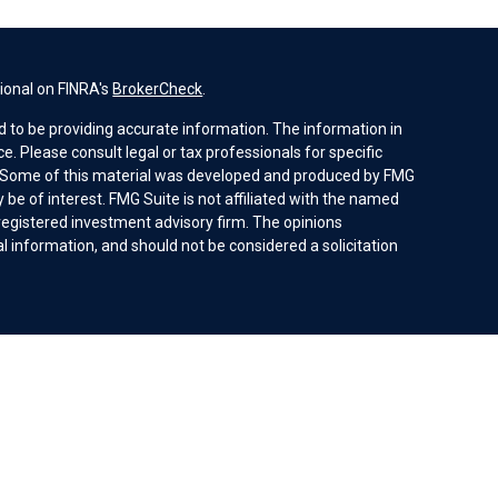
ional on FINRA's
BrokerCheck
.
 to be providing accurate information. The information in
ice. Please consult legal or tax professionals for specific
n. Some of this material was developed and produced by FMG
 be of interest. FMG Suite is not affiliated with the named
- registered investment advisory firm. The opinions
 information, and should not be considered a solicitation
ices, LLC (doing insurance business in CA as CFGAN
Investment advisory services offered through Cetera
ent adviser. Cetera is under separate ownership from any
 be offered by investment adviser representatives in
ces Agreement and disclosure brochure.
ed States only. Financial Professionals of Cetera Wealth