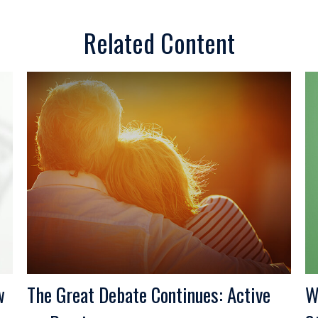
Related Content
w
The Great Debate Continues: Active
W