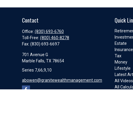
Contact
Quick Li
Retireme
Office:
(830) 693-6760
Investme
Toll-Free:
(800) 460-8278
Estate
Fax:
(830) 693-6697
Insuranc
701 Avenue G
Tax
Marble Falls,
TX
78654
Money
Lifestyle
Series 7,66,9,10
Latest Art
abowen@granitewealthmanagement.com
All Video
All Calcul