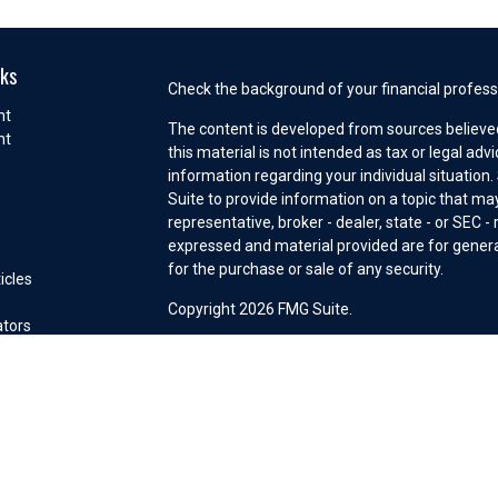
nks
Check the background of your financial profess
nt
The content is developed from sources believed
nt
this material is not intended as tax or legal adv
information regarding your individual situatio
e
Suite to provide information on a topic that may
representative, broker - dealer, state - or SEC 
expressed and material provided are for general
for the purchase or sale of any security.
icles
s
Copyright 2026 FMG Suite.
ators
Securities offered through Cetera Wealth Serv
Insurance Agency LLC), member
FINRA
/
SIPC
. 
Investment Advisers LLC, a registered investm
other named entity. Advisory services may only
connection with an appropriate Advisory Servi
This site is published for residents of the Unit