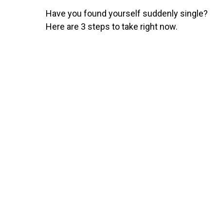
Have you found yourself suddenly single?
Here are 3 steps to take right now.