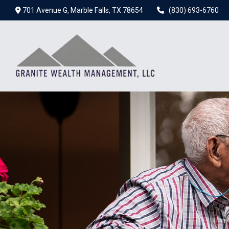
701 Avenue G,
Marble Falls,
TX
78654
(830) 693-6760