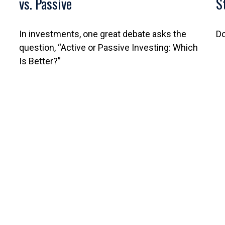
vs. Passive
S
In investments, one great debate asks the
Do
question, “Active or Passive Investing: Which
Is Better?”