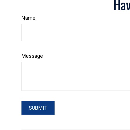
Hav
Name
Message