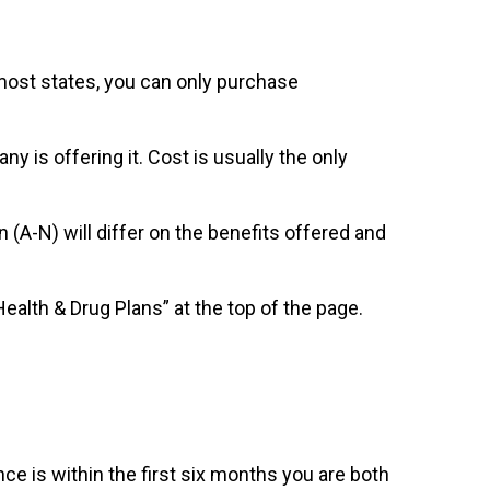
 most states, you can only purchase
is offering it. Cost is usually the only
(A-N) will differ on the benefits offered and
alth & Drug Plans” at the top of the page.
e is within the first six months you are both