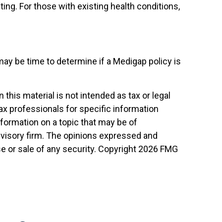
ting. For those with existing health conditions,
may be time to determine if a Medigap policy is
his material is not intended as tax or legal
tax professionals for specific information
nformation on a topic that may be of
advisory firm. The opinions expressed and
e or sale of any security. Copyright
2026 FMG