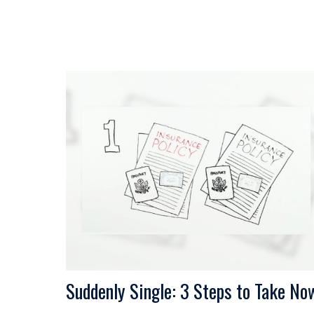
Suddenly Single: 3 Steps to Take No