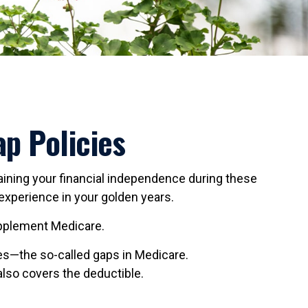
p Policies
ntaining your financial independence during these
 experience in your golden years.
supplement Medicare.
s—the so-called gaps in Medicare.
also covers the deductible.