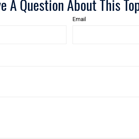
e A Question About This To
Email