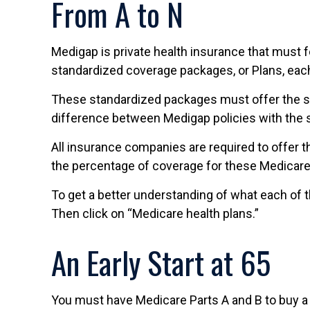
From A to N
Medigap is private health insurance that must f
standardized coverage packages, or Plans, each 
These standardized packages must offer the sam
difference between Medigap policies with the s
All insurance companies are required to offer t
the percentage of coverage for these Medicare
To get a better understanding of what each of t
Then click on “Medicare health plans.”
An Early Start at 65
You must have Medicare Parts A and B to buy a M