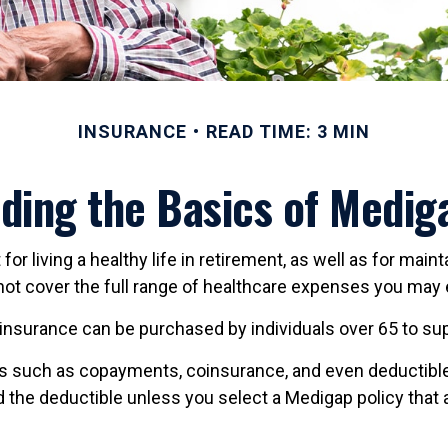
INSURANCE
READ TIME: 3 MIN
ding the Basics of Mediga
r living a healthy life in retirement, as well as for mai
s not cover the full range of healthcare expenses you may
ap insurance can be purchased by individuals over 65 to 
s such as copayments, coinsurance, and even deductible
 the deductible unless you select a Medigap policy that 