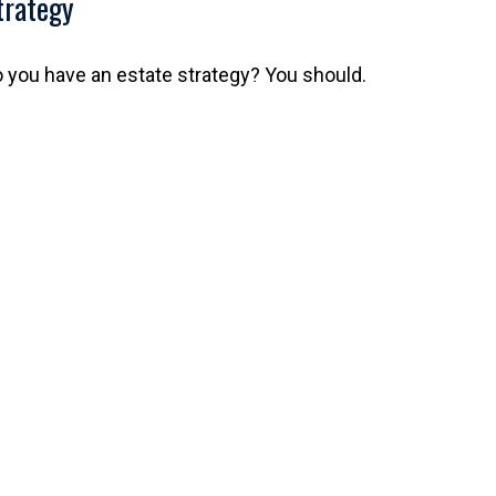
trategy
 you have an estate strategy? You should.