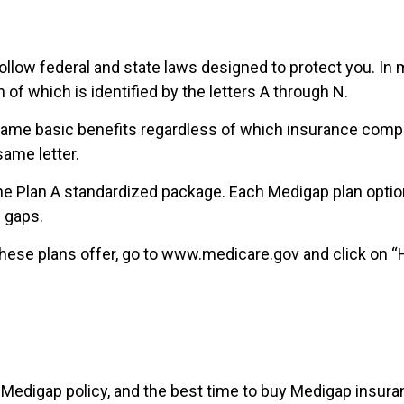
ollow federal and state laws designed to protect you. In
of which is identified by the letters A through N.
e basic benefits regardless of which insurance company 
ame letter.
he Plan A standardized package. Each Medigap plan option 
 gaps.
hese plans offer, go to www.medicare.gov and click on “He
edigap policy, and the best time to buy Medigap insuranc