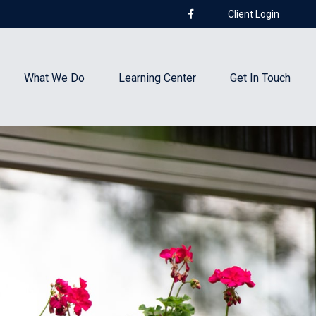
Client Login
What We Do
Learning Center
Get In Touch