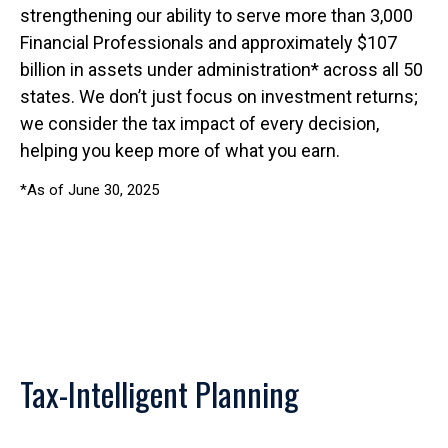
strengthening our ability to serve more than 3,000
Financial Professionals and approximately $107
billion in assets under administration* across all 50
states. We don’t just focus on investment returns;
we consider the tax impact of every decision,
helping you keep more of what you earn.
*As of June 30, 2025
Tax-Intelligent Planning