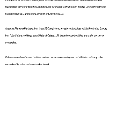
investment advisers with the Securities and Exchange Commission include Cetera Investment
Management LLC and Cetera Investment Advisers LLC.
Avantax Planning Partners, Inc. is an SEC registered investment adviser within the Aretec Group,
Inc. (dba Cetera Holdings, an affiliate of Cetera). All the referenced entities are under common
ownership.
Cetera-named entities and entities under common ownership are not affiliated with any other
named entity unless otherwise disclosed.