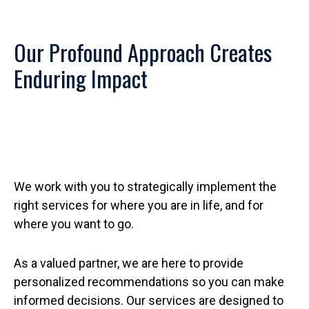
Our Profound Approach Creates
Enduring Impact
We work with you to strategically implement the
right services for where you are in life, and for
where you want to go.
As a valued partner, we are here to provide
personalized recommendations so you can make
informed decisions. Our services are designed to