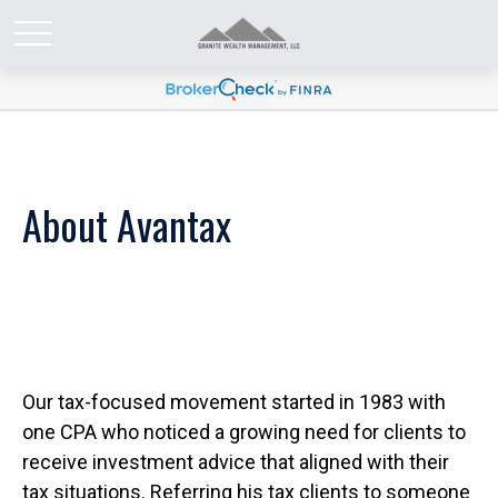
About Avantax
Our tax-focused movement started in 1983 with
one CPA who noticed a growing need for clients to
receive investment advice that aligned with their
tax situations. Referring his tax clients to someone