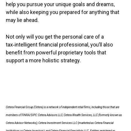
help you pursue your unique goals and dreams,
while also keeping you prepared for anything that
may lie ahead.
Not only will you get the personal care of a
tax‑intelligent financial professional, you’ll also
benefit from powerful proprietary tools that
support a more holistic strategy.
Cetera Financial Group (Cetera) is a network of independent retail firms, including those that are
members of FINRA/SIPC: Cetera Advisors LLC; Cetera Wealth Services, LLC (formerly known as
Cetera Advisor Networks); Cetera Investment Services LLC (marketed as Cetera Financial
Institutions or Cetera Investors); and Cetera Financial Specialists LLC. Entities registered as