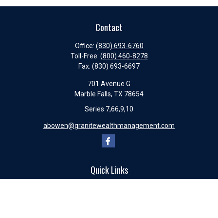
Contact
Office:
(830) 693-6760
Toll-Free:
(800) 460-8278
Fax:
(830) 693-6697
701 Avenue G
Marble Falls,
TX
78654
Series 7,66,9,10
abowen@granitewealthmanagement.com
Quick Links
Retirement
Investment
Estate