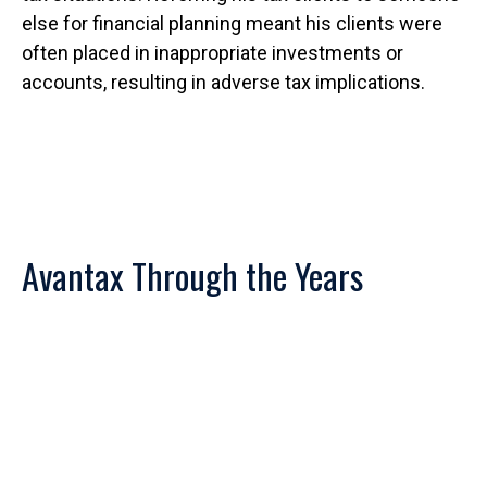
else for financial planning meant his clients were
often placed in inappropriate investments or
accounts, resulting in adverse tax implications.
Avantax Through the Years