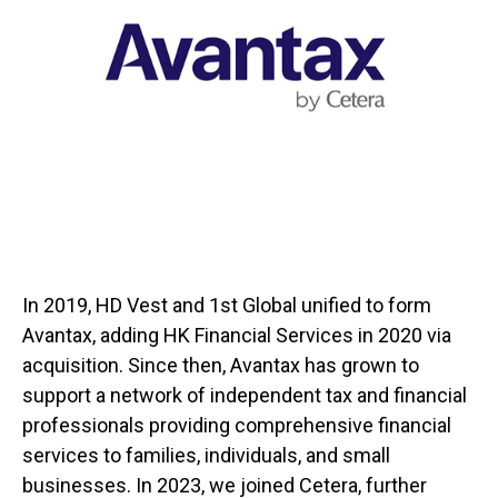
In 2019, HD Vest and 1st Global unified to form
Avantax, adding HK Financial Services in 2020 via
acquisition. Since then, Avantax has grown to
support a network of independent tax and financial
professionals providing comprehensive financial
services to families, individuals, and small
businesses. In 2023, we joined Cetera, further