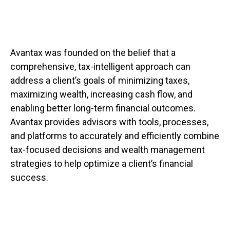
Avantax was founded on the belief that a
comprehensive, tax-intelligent approach can
address a client’s goals of minimizing taxes,
maximizing wealth, increasing cash flow, and
enabling better long-term financial outcomes.
Avantax provides advisors with tools, processes,
and platforms to accurately and efficiently combine
tax-focused decisions and wealth management
strategies to help optimize a client’s financial
success.