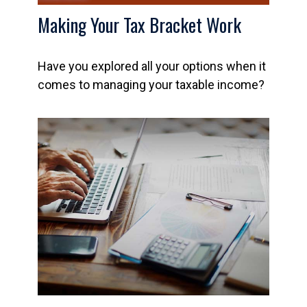
Making Your Tax Bracket Work
Have you explored all your options when it
comes to managing your taxable income?