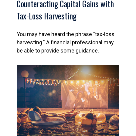
Counteracting Capital Gains with
Tax-Loss Harvesting
You may have heard the phrase "tax-loss
harvesting." A financial professional may
be able to provide some guidance.