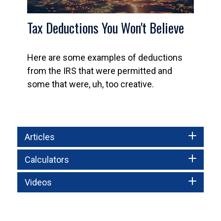
Tax Deductions You Won't Believe
Here are some examples of deductions
from the IRS that were permitted and
some that were, uh, too creative.
Articles
Calculators
Videos