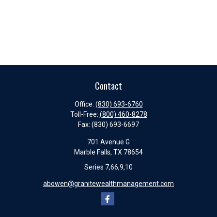
Contact
Office:
(830) 693-6760
Toll-Free:
(800) 460-8278
Fax:
(830) 693-6697
701 Avenue G
Marble Falls,
TX
78654
Series 7,66,9,10
abowen@granitewealthmanagement.com