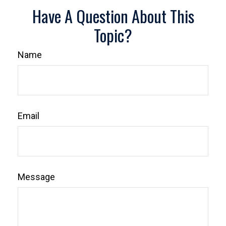
Have A Question About This
Topic?
Name
Email
Message