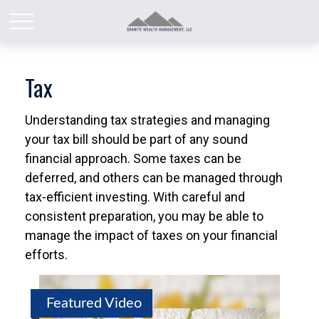
Tax
Understanding tax strategies and managing
your tax bill should be part of any sound
financial approach. Some taxes can be
deferred, and others can be managed through
tax-efficient investing. With careful and
consistent preparation, you may be able to
manage the impact of taxes on your financial
efforts.
Featured Video