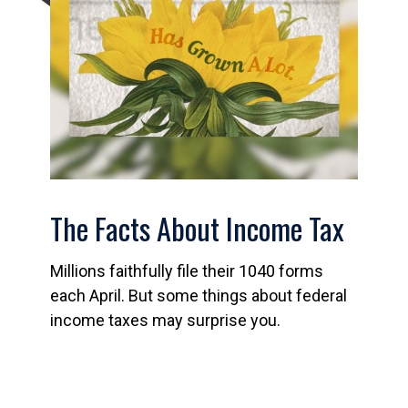
The Facts About Income Tax
Millions faithfully file their 1040 forms
each April. But some things about federal
income taxes may surprise you.