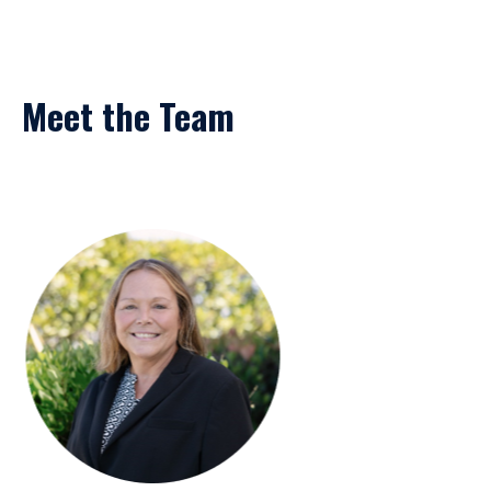
Meet the Team