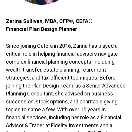
Zarina Sullivan, MBA, CFP®, CDFA®
Financial Plan Design Planner
Since joining Cetera in 2016, Zarina has played a
critical role in helping financial advisors navigate
complex financial planning concepts, including
wealth transfer, estate planning, retirement
strategies, and tax-efficient techniques. Before
joining the Plan Design Team, as a Senior Advanced
Planning Consultant, she advised on business
succession, stock options, and charitable giving
topics to name a few. With over 15 years in
financial services, including her role as a Financial
Advisor & Trader at Fidelity Investments and a