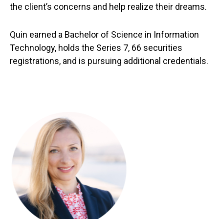
the client’s concerns and help realize their dreams.
Quin earned a Bachelor of Science in Information
Technology, holds the Series 7, 66 securities
registrations, and is pursuing additional credentials.