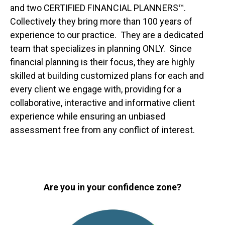
and two CERTIFIED FINANCIAL PLANNERS™.
Collectively they bring more than 100 years of
experience to our practice. They are a dedicated
team that specializes in planning ONLY. Since
financial planning is their focus, they are highly
skilled at building customized plans for each and
every client we engage with, providing for a
collaborative, interactive and informative client
experience while ensuring an unbiased
assessment free from any conflict of interest.
Are you in your confidence zone?