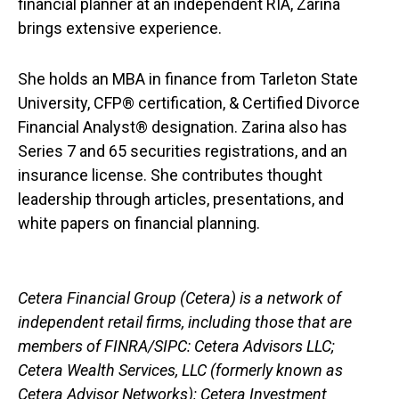
financial planner at an independent RIA, Zarina
brings extensive experience.
She holds an MBA in finance from Tarleton State
University, CFP® certification, & Certified Divorce
Financial Analyst® designation. Zarina also has
Series 7 and 65 securities registrations, and an
insurance license. She contributes thought
leadership through articles, presentations, and
white papers on financial planning.
Cetera Financial Group (Cetera) is a network of
independent retail firms, including those that are
members of FINRA/SIPC: Cetera Advisors LLC;
Cetera Wealth Services, LLC (formerly known as
Cetera Advisor Networks); Cetera Investment