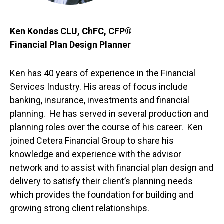
Ken Kondas CLU, ChFC, CFP®
Financial Plan Design Planner
Ken has 40 years of experience in the Financial
Services Industry. His areas of focus include
banking, insurance, investments and financial
planning. He has served in several production and
planning roles over the course of his career. Ken
joined Cetera Financial Group to share his
knowledge and experience with the advisor
network and to assist with financial plan design and
delivery to satisfy their client’s planning needs
which provides the foundation for building and
growing strong client relationships.