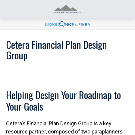
Cetera Financial Plan Design
Group
Helping Design Your Roadmap to
Your Goals
Cetera's Financial Plan Design Group is a key
resource partner, composed of two paraplanners