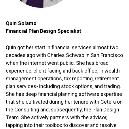
Quin Solamo
Financial Plan Design Specialist
Quin got her start in financial services almost two
decades ago with Charles Schwab in San Francisco
when the internet went public. She has broad
experience, client facing and back office, in wealth
management operations, tax reporting, retirement
plan services- including stock options, and trading.
She has deep financial planning software expertise
that she cultivated during her tenure with Cetera on
the Consulting and, subsequently, the Plan Design
Team. She actively partners with the advisor,
tapping into their toolbox to discover and resolve