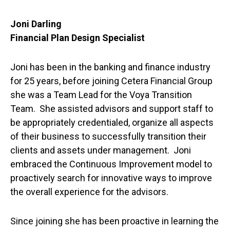
Joni Darling
Financial Plan Design Specialist
Joni has been in the banking and finance industry
for 25 years, before joining Cetera Financial Group
she was a Team Lead for the Voya Transition
Team. She assisted advisors and support staff to
be appropriately credentialed, organize all aspects
of their business to successfully transition their
clients and assets under management. Joni
embraced the Continuous Improvement model to
proactively search for innovative ways to improve
the overall experience for the advisors.
Since joining she has been proactive in learning the