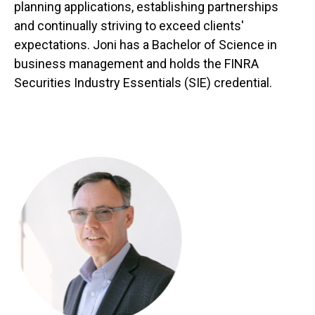
planning applications, establishing partnerships
and continually striving to exceed clients'
expectations. Joni has a Bachelor of Science in
business management and holds the FINRA
Securities Industry Essentials (SIE) credential.