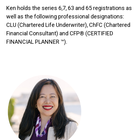
Ken holds the series 6,7, 63 and 65 registrations as
well as the following professional designations:
CLU (Chartered Life Underwriter), ChFC (Chartered
Financial Consultant) and CFP® (CERTIFIED
FINANCIAL PLANNER ™).