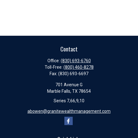
Contact
Office:
(830) 693-6760
Toll-Free:
(800) 460-8278
Fax:
(830) 693-6697
701 Avenue G
Marble Falls,
TX
78654
Series 7,66,9,10
abowen@granitewealthmanagement.com