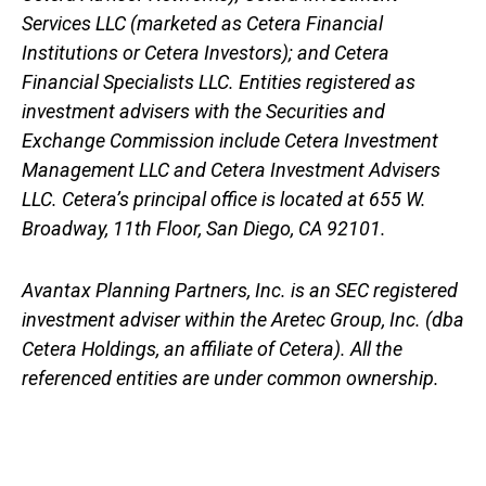
Services LLC (marketed as Cetera Financial
Institutions or Cetera Investors); and Cetera
Financial Specialists LLC. Entities registered as
investment advisers with the Securities and
Exchange Commission include Cetera Investment
Management LLC and Cetera Investment Advisers
LLC.
Cetera’s
principal office is located at 655 W.
Broadway, 11th Floor, San Diego, CA 92101.
Avantax
Planning Partners, Inc. is an SEC registered
investment adviser within the
Aretec
Group, Inc. (dba
Cetera Holdings, an affiliate of Cetera). All the
referenced entities are under common ownership.