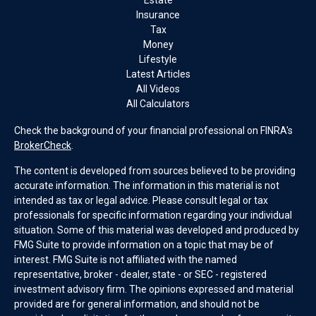
Estate
Insurance
Tax
Money
Lifestyle
Latest Articles
All Videos
All Calculators
Check the background of your financial professional on FINRA's
BrokerCheck
.
The content is developed from sources believed to be providing
accurate information. The information in this material is not
intended as tax or legal advice. Please consult legal or tax
professionals for specific information regarding your individual
situation. Some of this material was developed and produced by
FMG Suite to provide information on a topic that may be of
interest. FMG Suite is not affiliated with the named
representative, broker - dealer, state - or SEC - registered
investment advisory firm. The opinions expressed and material
provided are for general information, and should not be