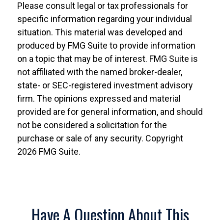
Please consult legal or tax professionals for
specific information regarding your individual
situation. This material was developed and
produced by FMG Suite to provide information
on a topic that may be of interest. FMG Suite is
not affiliated with the named broker-dealer,
state- or SEC-registered investment advisory
firm. The opinions expressed and material
provided are for general information, and should
not be considered a solicitation for the
purchase or sale of any security. Copyright
2026 FMG Suite.
Have A Question About This