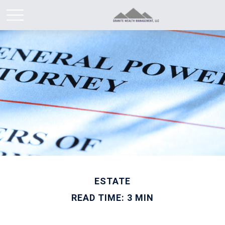
ESTATE
READ TIME: 3 MIN