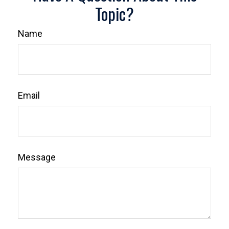
Topic?
Name
Email
Message