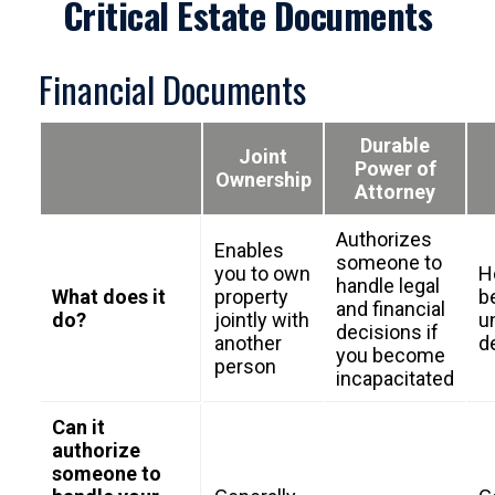
Critical Estate Documents
Financial Documents
Durable
Joint
Power of
Ownership
Attorney
Authorizes
Enables
someone to
you to own
H
handle legal
What does it
property
b
and financial
do?
jointly with
un
decisions if
another
d
you become
person
incapacitated
Can it
authorize
someone to