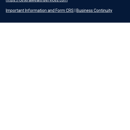
https://ceterawealthservices.com
Important Information and Form CRS
|
Business Continuity