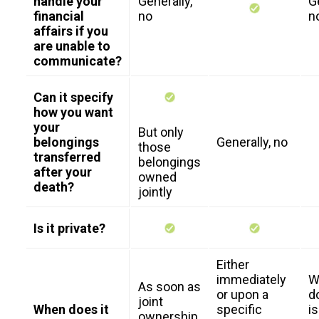
handle your
Generally,
G
financial
no
n
affairs if you
are unable to
communicate?
Can it specify
how you want
your
But only
belongings
Generally, no
those
transferred
belongings
after your
owned
death?
jointly
Is it private?
Either
immediately
W
As soon as
or upon a
d
joint
When does it
specific
i
ownership