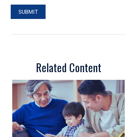
Related Content