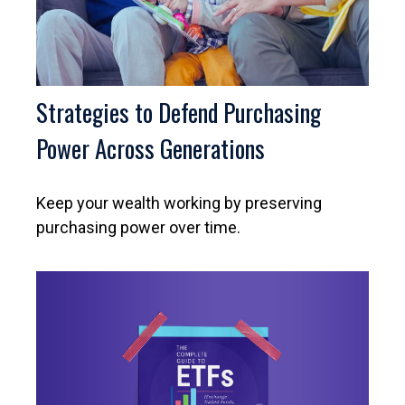
Strategies to Defend Purchasing
Power Across Generations
Keep your wealth working by preserving
purchasing power over time.