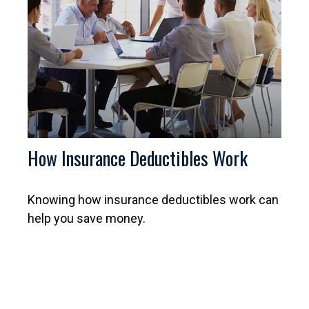
How Insurance Deductibles Work
Knowing how insurance deductibles work can
help you save money.