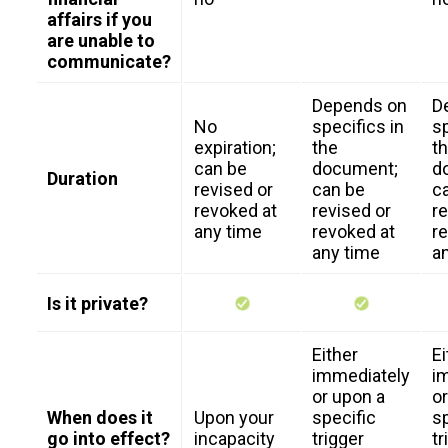
affairs if you
are unable to
communicate?
Depends on
D
No
specifics in
sp
expiration;
the
t
can be
document;
d
Duration
revised or
can be
c
revoked at
revised or
r
any time
revoked at
re
any time
a
Is it private?
Either
Ei
immediately
i
or upon a
o
When does it
Upon your
specific
sp
go into effect?
incapacity
trigger
tr