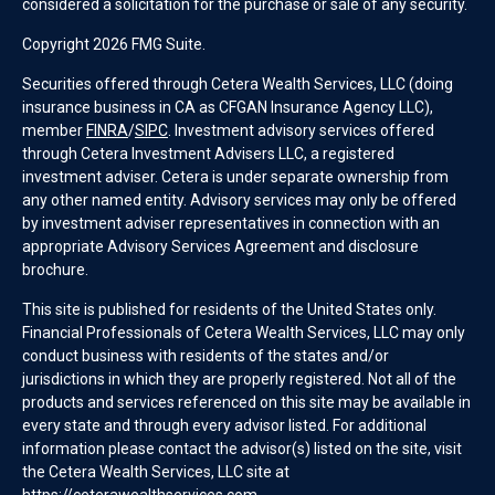
considered a solicitation for the purchase or sale of any security.
Copyright 2026 FMG Suite.
Securities offered through Cetera Wealth Services, LLC (doing
insurance business in CA as CFGAN Insurance Agency LLC),
member
FINRA
/
SIPC
. Investment advisory services offered
through Cetera Investment Advisers LLC, a registered
investment adviser. Cetera is under separate ownership from
any other named entity. Advisory services may only be offered
by investment adviser representatives in connection with an
appropriate Advisory Services Agreement and disclosure
brochure.
This site is published for residents of the United States only.
Financial Professionals of Cetera Wealth Services, LLC may only
conduct business with residents of the states and/or
jurisdictions in which they are properly registered. Not all of the
products and services referenced on this site may be available in
every state and through every advisor listed. For additional
information please contact the advisor(s) listed on the site, visit
the Cetera Wealth Services, LLC site at