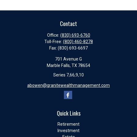
Contact
Office:
(830) 693-6760
Toll-Free:
(800) 460-8278
Fax:
(830) 693-6697
701 Avenue G
Marble Falls,
TX
78654
Series 7,66,9,10
abowen@granitewealthmanagement.com
Quick Links
Retirement
Investment