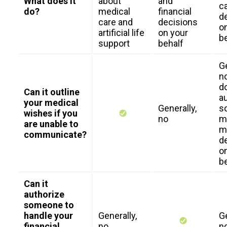
What does it
about
and
c
do?
medical
financial
d
care and
decisions
o
artificial life
on your
b
support
behalf
Ge
no
d
Can it outline
a
your medical
Generally,
s
wishes if you
no
m
are unable to
m
communicate?
d
o
b
Can it
authorize
someone to
handle your
Generally,
Ge
financial
no
n