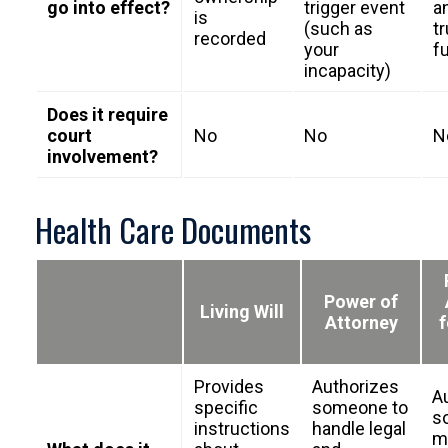
go into effect?
trigger event
a
is
(such as
tr
recorded
your
f
incapacity)
Does it require
court
No
No
N
involvement?
Health Care Documents
Power of
Living Will
Attorney
f
Provides
Authorizes
A
specific
someone to
s
instructions
handle legal
m