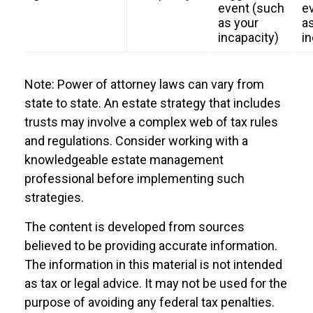
event (such
e
as your
a
incapacity)
in
Note: Power of attorney laws can vary from
state to state. An estate strategy that includes
trusts may involve a complex web of tax rules
and regulations. Consider working with a
knowledgeable estate management
professional before implementing such
strategies.
The content is developed from sources
believed to be providing accurate information.
The information in this material is not intended
as tax or legal advice. It may not be used for the
purpose of avoiding any federal tax penalties.