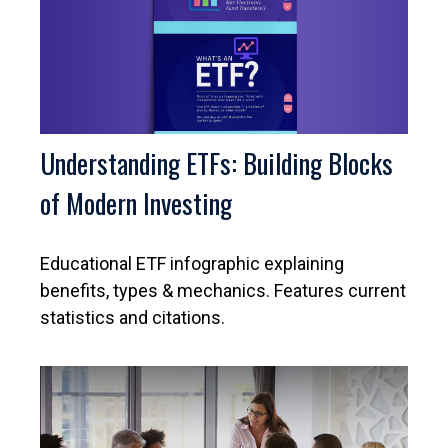
Understanding ETFs: Building Blocks
of Modern Investing
Educational ETF infographic explaining
benefits, types & mechanics. Features current
statistics and citations.