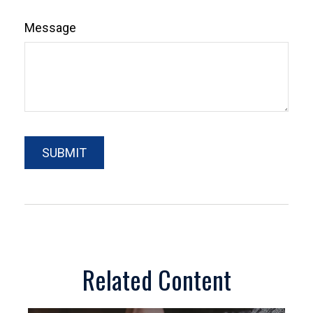
Message
Related Content