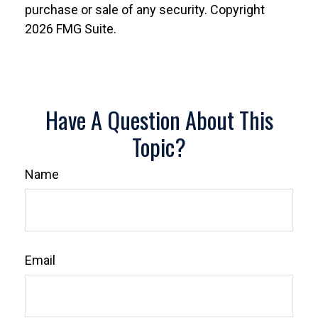
purchase or sale of any security. Copyright
2026 FMG Suite.
Have A Question About This
Topic?
Name
Email