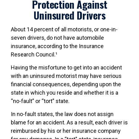
Protection Against
Uninsured Drivers
About 14 percent of all motorists, or one-in-
seven drivers, do not have automobile
insurance, according to the Insurance
Research Council.¹
Having the misfortune to get into an accident
with an uninsured motorist may have serious
financial consequences, depending upon the
state in which you reside and whether it is a
“no-fault” or “tort” state.
In no-fault states, the law does not assign
blame for an accident. As a result, each driver is
reimbursed by his or her insurance company