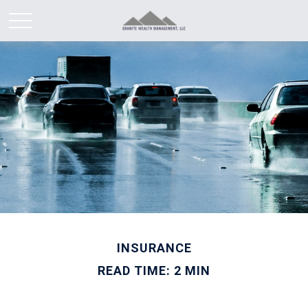
INSURANCE
READ TIME: 2 MIN