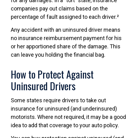
for any damages. In a “tort” state, insurance
companies pay out claims based on the
percentage of fault assigned to each driver.²
Any accident with an uninsured driver means
no insurance reimbursement payment for his
or her apportioned share of the damage. This
can leave you holding the financial bag.
How to Protect Against
Uninsured Drivers
Some states require drivers to take out
insurance for uninsured (and underinsured)
motorists. Where not required, it may be a good
idea to add that coverage to your auto policy.