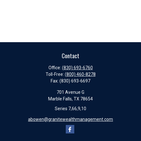
Contact
Office:
(830) 693-6760
Toll-Free:
(800) 460-8278
Fax:
(830) 693-6697
701 Avenue G
Marble Falls,
TX
78654
Series 7,66,9,10
abowen@granitewealthmanagement.com