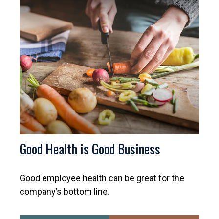
Good Health is Good Business
Good employee health can be great for the
company’s bottom line.