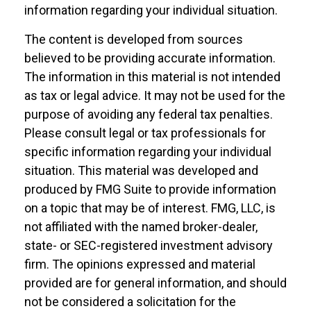
information regarding your individual situation.
The content is developed from sources
believed to be providing accurate information.
The information in this material is not intended
as tax or legal advice. It may not be used for the
purpose of avoiding any federal tax penalties.
Please consult legal or tax professionals for
specific information regarding your individual
situation. This material was developed and
produced by FMG Suite to provide information
on a topic that may be of interest. FMG, LLC, is
not affiliated with the named broker-dealer,
state- or SEC-registered investment advisory
firm. The opinions expressed and material
provided are for general information, and should
not be considered a solicitation for the