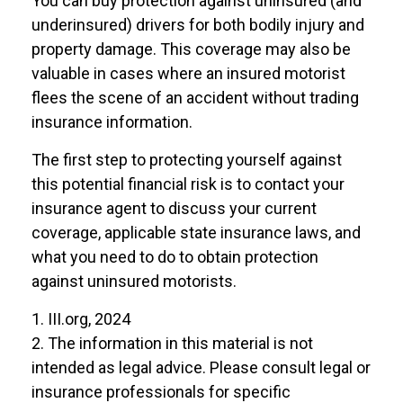
You can buy protection against uninsured (and
underinsured) drivers for both bodily injury and
property damage. This coverage may also be
valuable in cases where an insured motorist
flees the scene of an accident without trading
insurance information.
The first step to protecting yourself against
this potential financial risk is to contact your
insurance agent to discuss your current
coverage, applicable state insurance laws, and
what you need to do to obtain protection
against uninsured motorists.
1. III.org, 2024
2. The information in this material is not
intended as legal advice. Please consult legal or
insurance professionals for specific