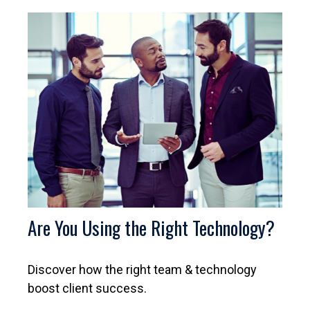
Are You Using the Right Technology?
Discover how the right team & technology
boost client success.