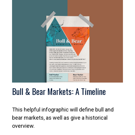
Bull & Bear Markets: A Timeline
This helpful infographic will define bull and
bear markets, as well as give a historical
overview.