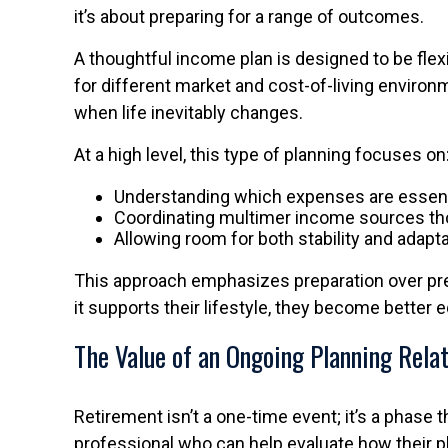
it’s about preparing for a range of outcomes.
A thoughtful income plan is designed to be flex
for different market and cost-of-living environ
when life inevitably changes.
At a high level, this type of planning focuses on
Understanding which expenses are essenti
Coordinating multimer income sources th
Allowing room for both stability and adapta
This approach emphasizes preparation over pre
it supports their lifestyle, they become better 
The Value of an Ongoing Planning Rela
Retirement isn’t a one-time event; it’s a phase 
professional who can help evaluate how their pl