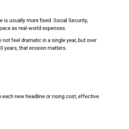
 is usually more fixed. Social Security,
e pace as real-world expenses.
not feel dramatic in a single year, but over
0 years, that erosion matters.
 each new headline or rising cost, effective