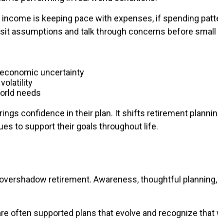
 income is keeping pace with expenses, if spending pat
evisit assumptions and talk through concerns before smal
f economic uncertainty
olatility
world needs
rings confidence in their plan. It shifts retirement plan
s to support their goals throughout life.
to overshadow retirement. Awareness, thoughtful planning, 
 often supported plans that evolve and recognize that whi