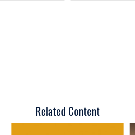
Related Content