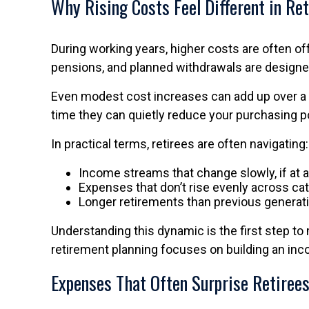
Why Rising Costs Feel Different in Re
During working years, higher costs are often off
pensions, and planned withdrawals are designed
Even modest cost increases can add up over a lon
time they can quietly reduce your purchasing po
In practical terms, retirees are often navigating:
Income streams that change slowly, if at a
Expenses that don’t rise evenly across ca
Longer retirements than previous generat
Understanding this dynamic is the first step to
retirement planning focuses on building an inc
Expenses That Often Surprise Retiree