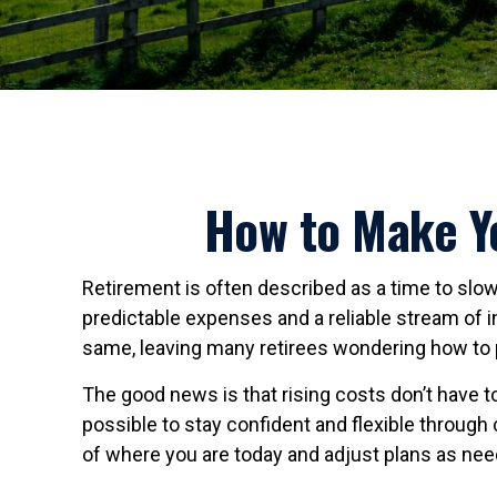
How to Make Yo
Retirement is often described as a time to slow 
predictable expenses and a reliable stream of 
same, leaving many retirees wondering how to 
The good news is that rising costs don’t have to
possible to stay confident and flexible through
of where you are today and adjust plans as ne