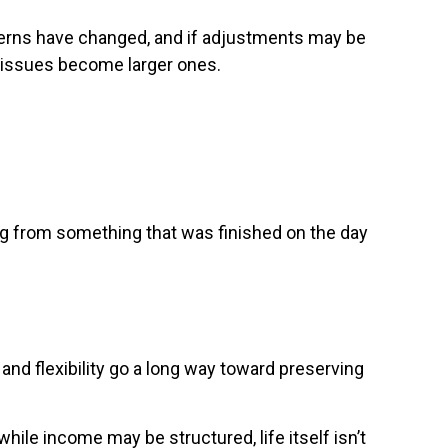
terns have changed, and if adjustments may be
l issues become larger ones.
ning from something that was finished on the day
and flexibility go a long way toward preserving
le income may be structured, life itself isn’t