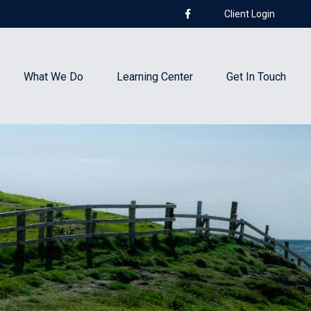
Client Login
What We Do
Learning Center
Get In Touch