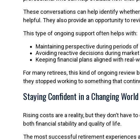
These conversations can help identify whether
helpful. They also provide an opportunity to r
This type of ongoing support often helps with:
Maintaining perspective during periods o
Avoiding reactive decisions during market v
Keeping financial plans aligned with real-
For many retirees, this kind of ongoing review b
they stopped working to something that continue
Staying Confident in a Changing World
Rising costs are a reality, but they don’t have 
both financial stability and quality of life.
The most successful retirement experiences are