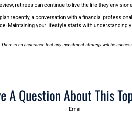
review, retirees can continue to live the life they envisi
plan recently, a conversation with a financial professiona
. Maintaining your lifestyle starts with understanding yo
al. There is no assurance that any investment strategy will be successf
e A Question About This To
Email