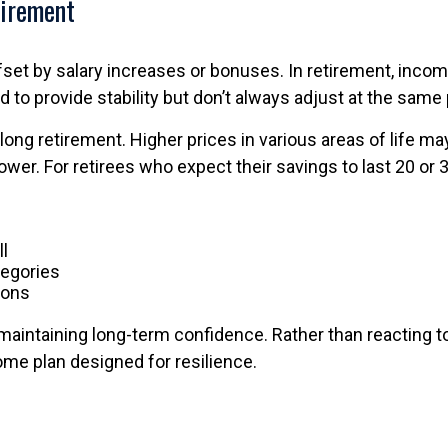
tirement
set by salary increases or bonuses. In retirement, income
 to provide stability but don’t always adjust at the sam
g retirement. Higher prices in various areas of life may 
wer. For retirees who expect their savings to last 20 or 3
ll
tegories
ions
 maintaining long-term confidence. Rather than reacting to
ome plan designed for resilience.
s