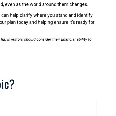
oned, even as the world around them changes.
l can help clarify where you stand and identify
ur plan today and helping ensure it’s ready for
ul. Investors should consider their financial ability to
pic?