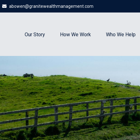
abowen@granitewealthmanagement.com
Our Story
How We Work
Who We Help