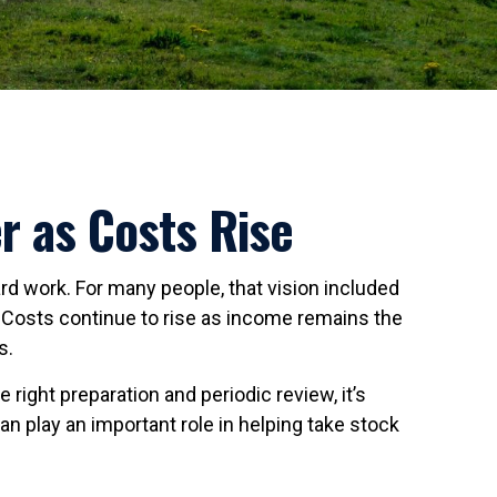
r as Costs Rise
ard work. For many people, that vision included
. Costs continue to rise as income remains the
s.
right preparation and periodic review, it’s
n play an important role in helping take stock