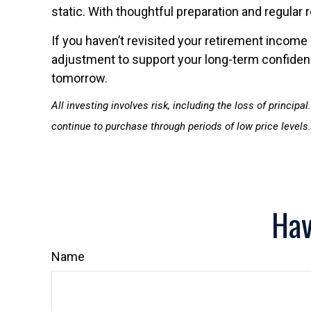
static. With thoughtful preparation and regular 
If you haven’t revisited your retirement income 
adjustment to support your long-term confidence
tomorrow.
All investing involves risk, including the loss of princip
continue to purchase through periods of low price levels.
Hav
Name