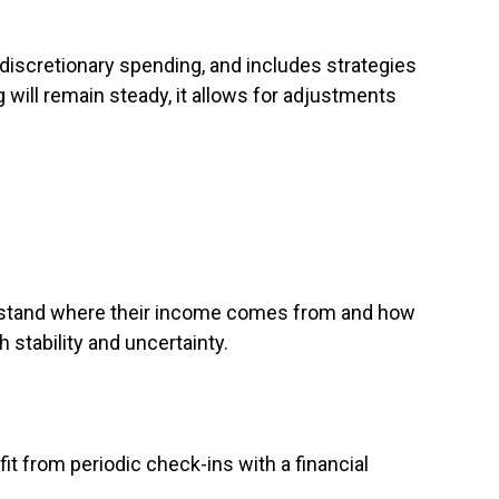
 discretionary spending, and includes strategies
 will remain steady, it allows for adjustments
erstand where their income comes from and how
 stability and uncertainty.
it from periodic check-ins with a financial