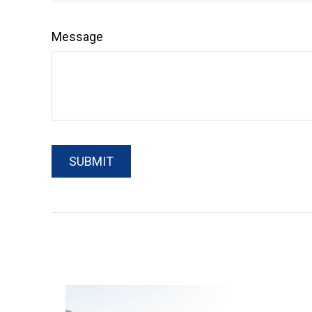
Message