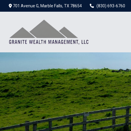
701 Avenue G,
Marble Falls,
TX
78654
(830) 693-6760