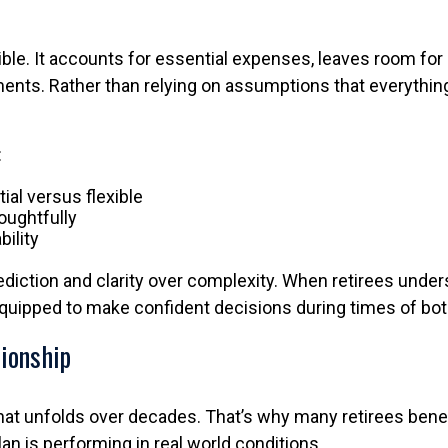
ible. It accounts for essential expenses, leaves room for
ments. Rather than relying on assumptions that everything
:
al versus flexible
oughtfully
bility
diction and clarity over complexity. When retirees und
equipped to make confident decisions during times of both
tionship
that unfolds over decades. That’s why many retirees benef
an is performing in real world conditions.