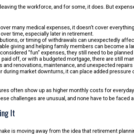
leaving the workforce, and for some, it does. But expens
over many medical expenses, it doesn’t cover everything.
er time, especially later in retirement.
ibutions, or timing of withdrawals can unexpectedly affec
table giving and helping family members can become a larg
onsidered “fun” expenses, they still need to be planned 
aid off, or with a budgeted mortgage, there are still 
s and renovations, maintenance, and unexpected repairs c
uring market downturns, it can place added pressure on l
res often show up as higher monthly costs for everyday 
hese challenges are unusual, and none have to be faced a
ing It
make is moving away from the idea that retirement plannin