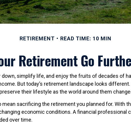
RETIREMENT
READ TIME: 10 MIN
ur Retirement Go Furthe
down, simplify life, and enjoy the fruits of decades of h
income. But today’s retirement landscape looks different
preserve their lifestyle as the world around them change
 mean sacrificing the retirement you planned for. With the 
 changing economic conditions. A financial professional ca
eded over time.