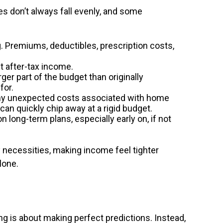
es don’t always fall evenly, and some
 Premiums, deductibles, prescription costs,
t after-tax income.
er part of the budget than originally
for.
many unexpected costs associated with home
an quickly chip away at a rigid budget.
ong-term plans, especially early on, if not
necessities, making income feel tighter
lone.
g is about making perfect predictions. Instead,