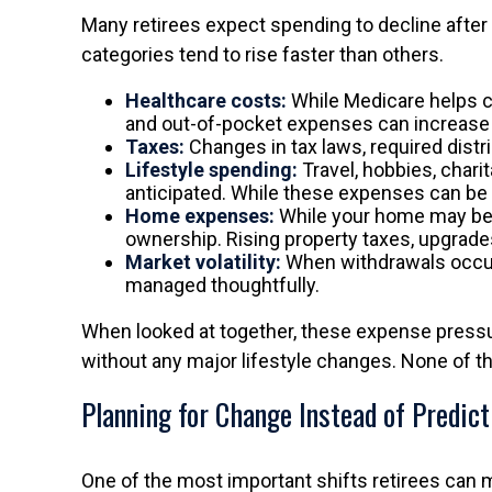
Many retirees expect spending to decline after 
categories tend to rise faster than others.
Healthcare costs:
While Medicare helps c
and out-of-pocket expenses can increase ov
Taxes:
Changes in tax laws, required distr
Lifestyle spending:
Travel, hobbies, chari
anticipated. While these expenses can be c
Home expenses:
While your home may be p
ownership. Rising property taxes, upgrade
Market volatility:
When withdrawals occur d
managed thoughtfully.
When looked at together, these expense pressu
without any major lifestyle changes. None of t
Planning for Change Instead of Predict
One of the most important shifts retirees can 