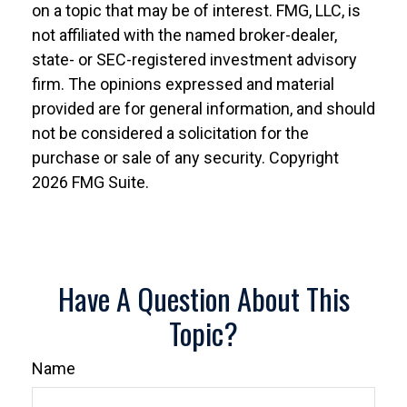
on a topic that may be of interest. FMG, LLC, is
not affiliated with the named broker-dealer,
state- or SEC-registered investment advisory
firm. The opinions expressed and material
provided are for general information, and should
not be considered a solicitation for the
purchase or sale of any security. Copyright
2026 FMG Suite.
Have A Question About This
Topic?
Name