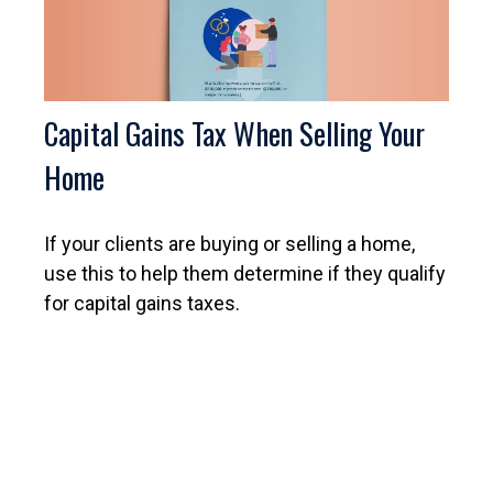
Capital Gains Tax When Selling Your
Home
If your clients are buying or selling a home,
use this to help them determine if they qualify
for capital gains taxes.