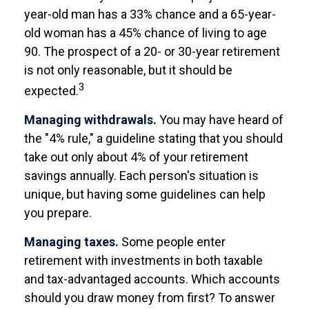
year-old man has a 33% chance and a 65-year-
old woman has a 45% chance of living to age
90. The prospect of a 20- or 30-year retirement
is not only reasonable, but it should be
3
expected.
Managing withdrawals.
You may have heard of
the "4% rule," a guideline stating that you should
take out only about 4% of your retirement
savings annually. Each person's situation is
unique, but having some guidelines can help
you prepare.
Managing taxes.
Some people enter
retirement with investments in both taxable
and tax-advantaged accounts. Which accounts
should you draw money from first? To answer