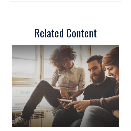
Related Content