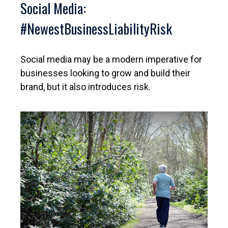
Social Media:
#NewestBusinessLiabilityRisk
Social media may be a modern imperative for
businesses looking to grow and build their
brand, but it also introduces risk.