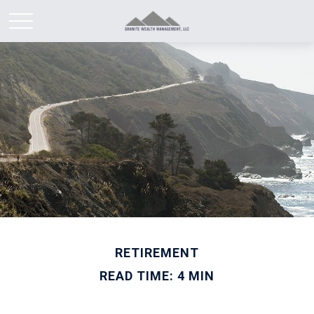
RETIREMENT
READ TIME: 4 MIN