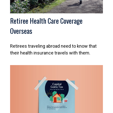
Retiree Health Care Coverage
Overseas
Retirees traveling abroad need to know that
their health insurance travels with them.