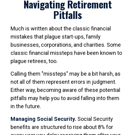
Navigating Retirement
Pitfalls
Much is written about the classic financial
mistakes that plague start-ups, family
businesses, corporations, and charities. Some
classic financial missteps have been known to
plague retirees, too.
Calling them "missteps" may be a bit harsh, as
not all of them represent errors in judgment.
Either way, becoming aware of these potential
pitfalls may help you to avoid falling into them
in the future.
Managing Social Security.
Social Security
benefits are structured to rise about 8% for