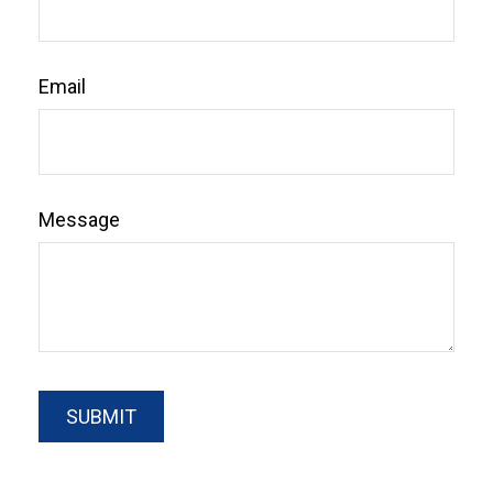
Email
Message