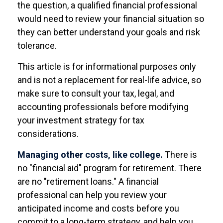
the question, a qualified financial professional
would need to review your financial situation so
they can better understand your goals and risk
tolerance.
This article is for informational purposes only
and is not a replacement for real-life advice, so
make sure to consult your tax, legal, and
accounting professionals before modifying
your investment strategy for tax
considerations.
Managing other costs, like college.
There is
no "financial aid" program for retirement. There
are no "retirement loans." A financial
professional can help you review your
anticipated income and costs before you
commit to a long-term strategy, and help you