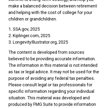
make a balanced decision between retirement
and helping with the cost of college for your
children or grandchildren.
1. SSA.gov, 2025
2. Kiplinger.com, 2025
3. LongevityIllustrator.org, 2025
The content is developed from sources
believed to be providing accurate information.
The information in this material is not intended
as tax or legal advice. It may not be used for the
purpose of avoiding any federal tax penalties.
Please consult legal or tax professionals for
specific information regarding your individual
situation. This material was developed and
produced by FMG Suite to provide information