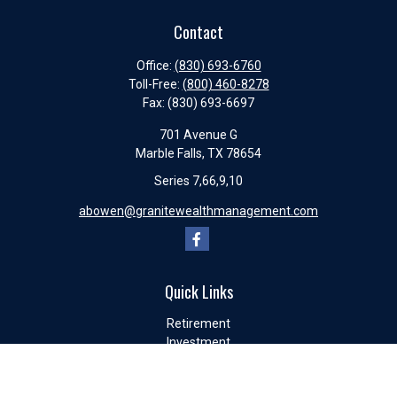
Contact
Office:
(830) 693-6760
Toll-Free:
(800) 460-8278
Fax:
(830) 693-6697
701 Avenue G
Marble Falls,
TX
78654
Series 7,66,9,10
abowen@granitewealthmanagement.com
Quick Links
Retirement
Investment
Estate
Insurance