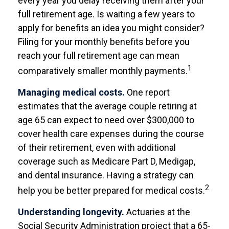
every year you delay receiving them after your
full retirement age. Is waiting a few years to
apply for benefits an idea you might consider?
Filing for your monthly benefits before you
reach your full retirement age can mean
1
comparatively smaller monthly payments.
Managing medical costs.
One report
estimates that the average couple retiring at
age 65 can expect to need over $300,000 to
cover health care expenses during the course
of their retirement, even with additional
coverage such as Medicare Part D, Medigap,
and dental insurance. Having a strategy can
2
help you be better prepared for medical costs.
Understanding longevity.
Actuaries at the
Social Security Administration project that a 65-