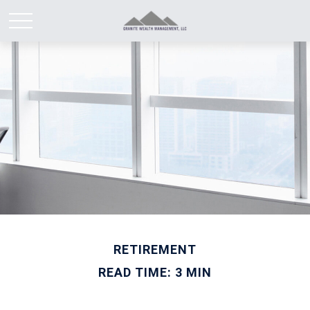
RETIREMENT
READ TIME: 3 MIN