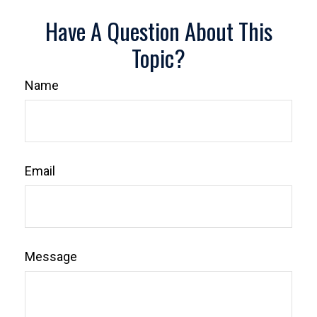
Have A Question About This
Topic?
Name
Email
Message