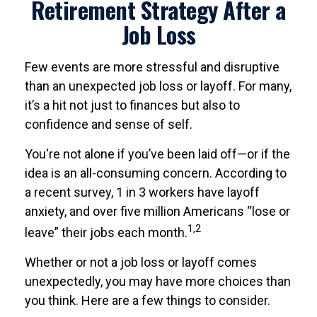
Retirement Strategy After a
Job Loss
Few events are more stressful and disruptive
than an unexpected job loss or layoff. For many,
it’s a hit not just to finances but also to
confidence and sense of self.
You're not alone if you’ve been laid off—or if the
idea is an all-consuming concern. According to
a recent survey, 1 in 3 workers have layoff
anxiety, and over five million Americans “lose or
1,2
leave” their jobs each month.
Whether or not a job loss or layoff comes
unexpectedly, you may have more choices than
you think. Here are a few things to consider.