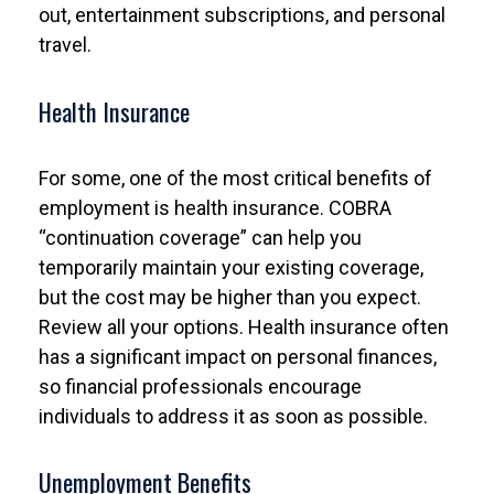
out, entertainment subscriptions, and personal
travel.
Health Insurance
For some, one of the most critical benefits of
employment is health insurance. COBRA
“continuation coverage” can help you
temporarily maintain your existing coverage,
but the cost may be higher than you expect.
Review all your options. Health insurance often
has a significant impact on personal finances,
so financial professionals encourage
individuals to address it as soon as possible.
Unemployment Benefits