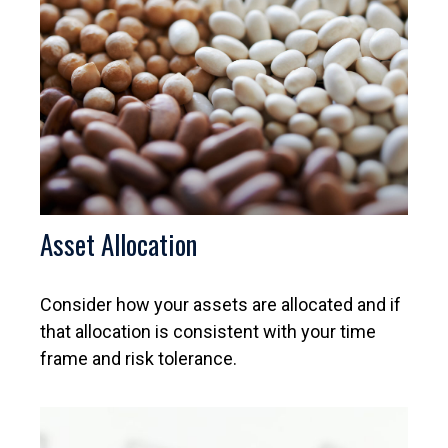
Asset Allocation
Consider how your assets are allocated and if
that allocation is consistent with your time
frame and risk tolerance.