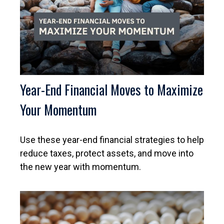
Year-End Financial Moves to Maximize
Your Momentum
Use these year-end financial strategies to help
reduce taxes, protect assets, and move into
the new year with momentum.