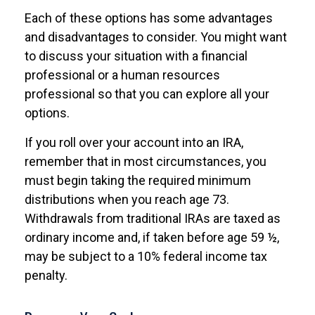
Each of these options has some advantages
and disadvantages to consider. You might want
to discuss your situation with a financial
professional or a human resources
professional so that you can explore all your
options.
If you roll over your account into an IRA,
remember that in most circumstances, you
must begin taking the required minimum
distributions when you reach age 73.
Withdrawals from traditional IRAs are taxed as
ordinary income and, if taken before age 59 ½,
may be subject to a 10% federal income tax
penalty.