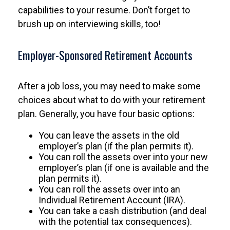
capabilities to your resume. Don’t forget to
brush up on interviewing skills, too!
Employer-Sponsored Retirement Accounts
After a job loss, you may need to make some
choices about what to do with your retirement
plan. Generally, you have four basic options:
You can leave the assets in the old
employer’s plan (if the plan permits it).
You can roll the assets over into your new
employer’s plan (if one is available and the
plan permits it).
You can roll the assets over into an
Individual Retirement Account (IRA).
You can take a cash distribution (and deal
with the potential tax consequences).