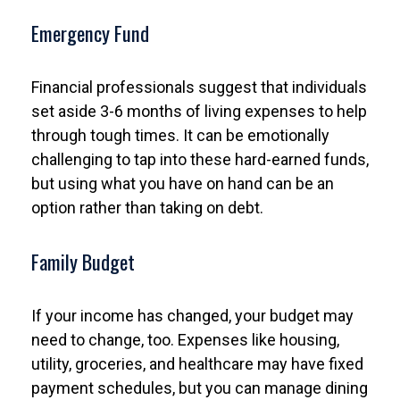
Emergency Fund
Financial professionals suggest that individuals
set aside 3-6 months of living expenses to help
through tough times. It can be emotionally
challenging to tap into these hard-earned funds,
but using what you have on hand can be an
option rather than taking on debt.
Family Budget
If your income has changed, your budget may
need to change, too. Expenses like housing,
utility, groceries, and healthcare may have fixed
payment schedules, but you can manage dining