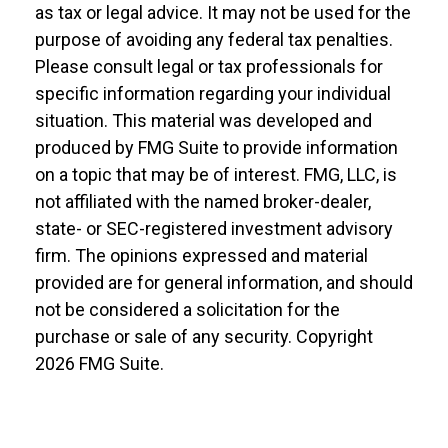
as tax or legal advice. It may not be used for the
purpose of avoiding any federal tax penalties.
Please consult legal or tax professionals for
specific information regarding your individual
situation. This material was developed and
produced by FMG Suite to provide information
on a topic that may be of interest. FMG, LLC, is
not affiliated with the named broker-dealer,
state- or SEC-registered investment advisory
firm. The opinions expressed and material
provided are for general information, and should
not be considered a solicitation for the
purchase or sale of any security. Copyright
2026 FMG Suite.