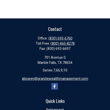
Contact
Office:
(830) 693-6760
Toll-Free:
(800) 460-8278
Fax:
(830) 693-6697
701 Avenue G
Marble Falls,
TX
78654
Series 7,66,9,10
abowen@granitewealthmanagement.com
Quick Links
Retirement