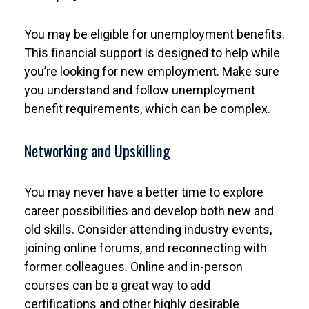
You may be eligible for unemployment benefits.
This financial support is designed to help while
you’re looking for new employment. Make sure
you understand and follow unemployment
benefit requirements, which can be complex.
Networking and Upskilling
You may never have a better time to explore
career possibilities and develop both new and
old skills. Consider attending industry events,
joining online forums, and reconnecting with
former colleagues. Online and in-person
courses can be a great way to add
certifications and other highly desirable