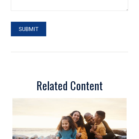
Related Content