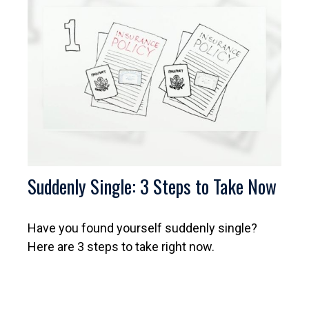
Suddenly Single: 3 Steps to Take Now
Have you found yourself suddenly single?
Here are 3 steps to take right now.