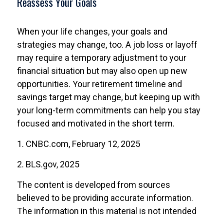
Reassess Your Goals
When your life changes, your goals and
strategies may change, too. A job loss or layoff
may require a temporary adjustment to your
financial situation but may also open up new
opportunities. Your retirement timeline and
savings target may change, but keeping up with
your long-term commitments can help you stay
focused and motivated in the short term.
1. CNBC.com, February 12, 2025
2. BLS.gov, 2025
The content is developed from sources
believed to be providing accurate information.
The information in this material is not intended