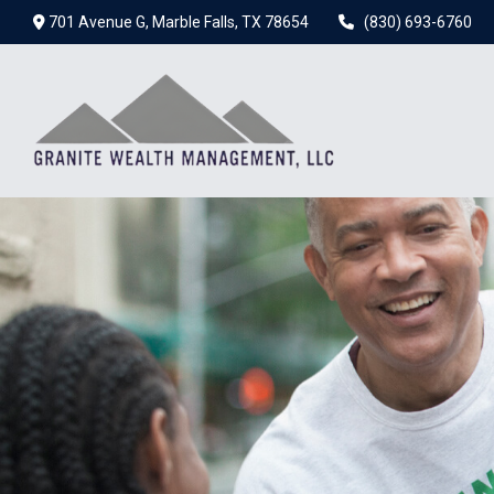
701 Avenue G,
Marble Falls,
TX
78654
(830) 693-6760