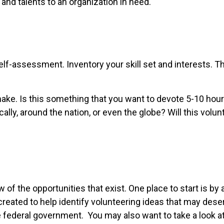
and talents to an organization in need.
elf-assessment. Inventory your skill set and interests. Thi
ke. Is this something that you want to devote 5-10 hours 
ly, around the nation, or even the globe? Will this volunt
 of the opportunities that exist. One place to start is by 
created to help identify volunteering ideas that may des
 federal government. You may also want to take a look a