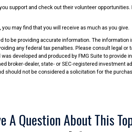
you support and check out their volunteer opportunities. 
, you may find that you will receive as much as you give.
to be providing accurate information. The information in t
oiding any federal tax penalties. Please consult legal or 
ial was developed and produced by FMG Suite to provide i
named broker-dealer, state- or SEC-registered investment 
nd should not be considered a solicitation for the purchas
e A Question About This To