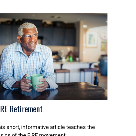
IRE Retirement
is short, informative article teaches the
sics of the FIRE movement.