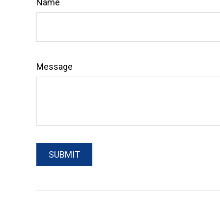
Name
Message