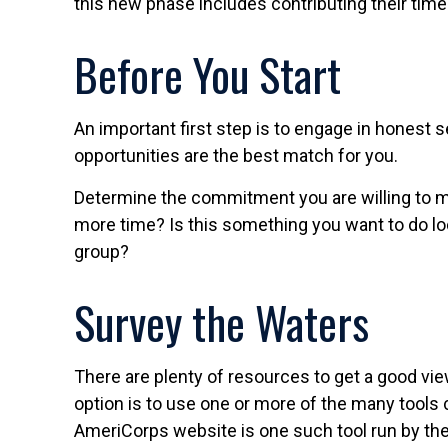
this new phase includes contributing their time 
Before You Start
An important first step is to engage in honest s
opportunities are the best match for you.
Determine the commitment you are willing to ma
more time? Is this something you want to do local
group?
Survey the Waters
There are plenty of resources to get a good view
option is to use one or more of the many tools 
AmeriCorps website is one such tool run by the