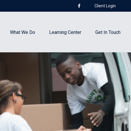
Client Login
What We Do
Learning Center
Get In Touch