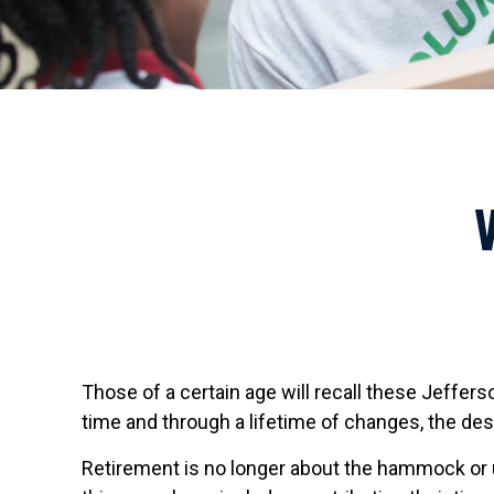
Those of a certain age will recall these Jefferso
time and through a lifetime of changes, the de
Retirement is no longer about the hammock or u