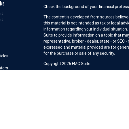
nks
Check the background of your financial profess
nt
The content is developed from sources believed
nt
this material is not intended as tax or legal adv
information regarding your individual situatio
e
Suite to provide information on a topic that may
representative, broker - dealer, state - or SEC 
expressed and material provided are for general
for the purchase or sale of any security.
icles
s
Copyright 2026 FMG Suite.
ators
Securities offered through Cetera Wealth Serv
Insurance Agency LLC), member
FINRA
/
SIPC
. 
Investment Advisers LLC, a registered investm
other named entity. Advisory services may only
connection with an appropriate Advisory Servi
This site is published for residents of the Unit
Services, LLC may only conduct business with re
properly registered. Not all of the products and
state and through every advisor listed. For addi