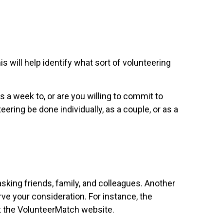
s will help identify what sort of volunteering
a week to, or are you willing to commit to
eering be done individually, as a couple, or as a
asking friends, family, and colleagues. Another
erve your consideration.
For instance, the
t the VolunteerMatch website.