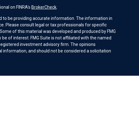
ional on FINRA's
BrokerCheck
.
 to be providing accurate information. The information in
ice. Please consult legal or tax professionals for specific
n. Some of this material was developed and produced by FMG
 be of interest. FMG Suite is not affiliated with the named
- registered investment advisory firm. The opinions
 information, and should not be considered a solicitation
ices, LLC (doing insurance business in CA as CFGAN
Investment advisory services offered through Cetera
ent adviser. Cetera is under separate ownership from any
 be offered by investment adviser representatives in
ces Agreement and disclosure brochure.
ed States only. Financial Professionals of Cetera Wealth
sidents of the states and/or jurisdictions in which they are
 services referenced on this site may be available in every
tional information please contact the advisor(s) listed on