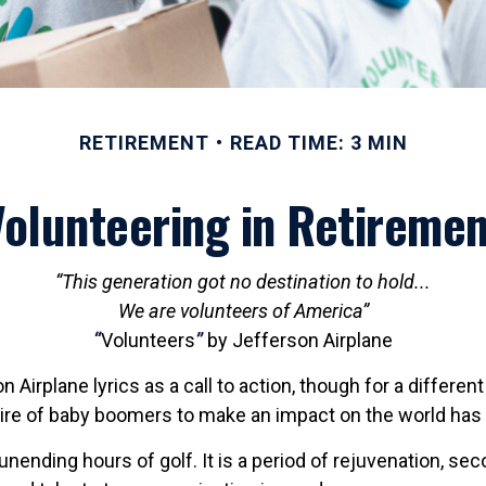
RETIREMENT
READ TIME: 3 MIN
Volunteering in Retiremen
“This generation got no destination to hold...
We are volunteers of America”
“
Volunteers
”
by Jefferson Airplane
n Airplane lyrics as a call to action, though for a differe
sire of baby boomers to make an impact on the world has
nending hours of golf. It is a period of rejuvenation, s