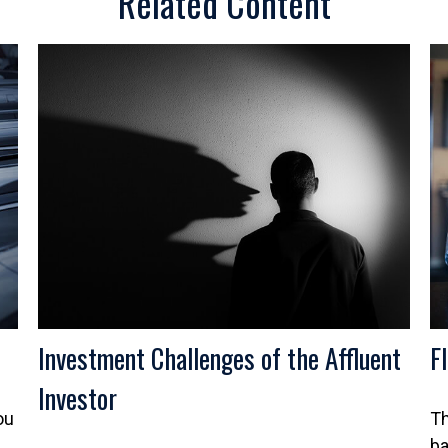
Related Content
Investment Challenges of the Affluent
F
Investor
ou
Th
ba