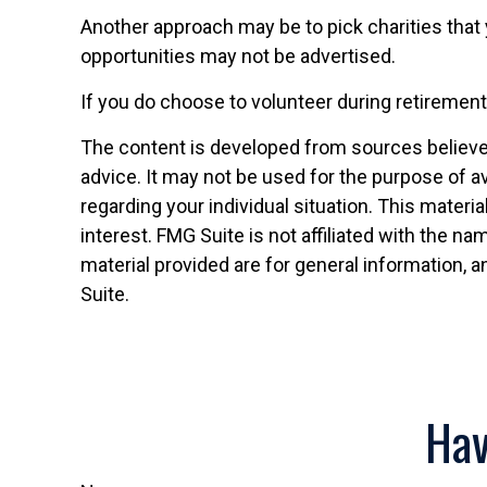
Another approach may be to pick charities that 
opportunities may not be advertised.
If you do choose to volunteer during retirement
The content is developed from sources believed 
advice. It may not be used for the purpose of av
regarding your individual situation. This mater
interest. FMG Suite is not affiliated with the 
material provided are for general information, a
Suite.
Hav