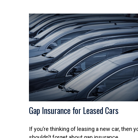
Gap Insurance for Leased Cars
If you’re thinking of leasing a new car, then y
shouldn’t forget about gap insurance.