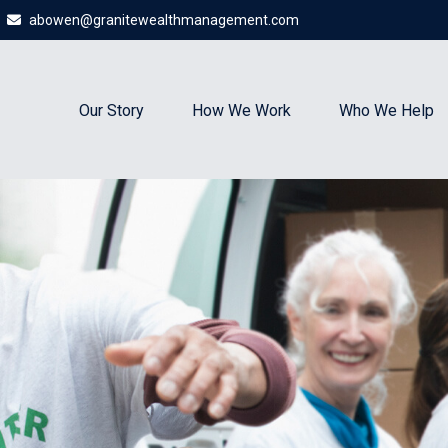
abowen@granitewealthmanagement.com
Our Story
How We Work
Who We Help