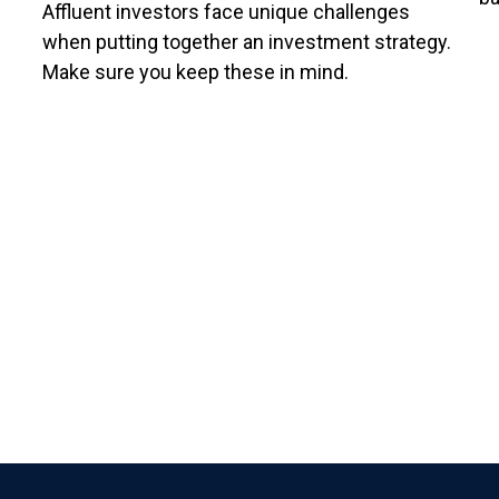
Affluent investors face unique challenges
when putting together an investment strategy.
Make sure you keep these in mind.