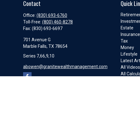
Contact
Quick Li
Retireme
Office:
(830) 693-6760
Investme
Toll-Free:
(800) 460-8278
Estate
Fax:
(830) 693-6697
Insuranc
701 Avenue G
Tax
Marble Falls,
TX
78654
Money
Lifestyle
Series 7,66,9,10
Latest Art
abowen@granitewealthmanagement.com
All Video
All Calcul