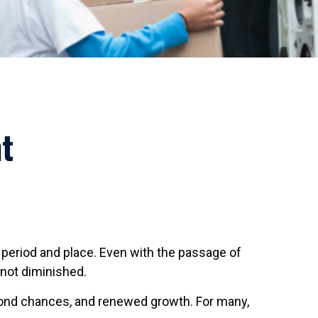
t
nt period and place. Even with the passage of
 not diminished.
econd chances, and renewed growth. For many,