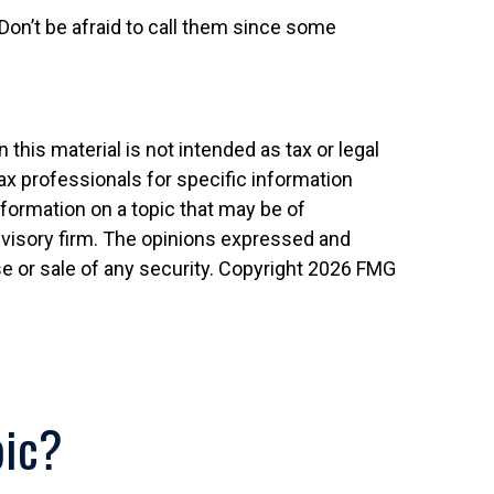
Don’t be afraid to call them since some
his material is not intended as tax or legal
tax professionals for specific information
nformation on a topic that may be of
advisory firm. The opinions expressed and
e or sale of any security. Copyright
2026 FMG
pic?