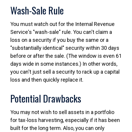
Wash-Sale Rule
You must watch out for the Internal Revenue
Service's "wash-sale" rule. You can't claim a
loss on a security if you buy the same or a
"substantially identical" security within 30 days
before or after the sale. (The window is even 61
days wide in some instances.) In other words,
you can't just sell a security to rack up a capital
loss and then quickly replace it.
Potential Drawbacks
You may not wish to sell assets in a portfolio
for tax-loss harvesting, especially if it has been
built for the long term. Also, you can only