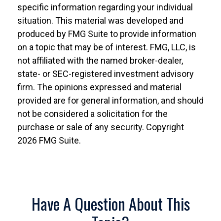
specific information regarding your individual
situation. This material was developed and
produced by FMG Suite to provide information
on a topic that may be of interest. FMG, LLC, is
not affiliated with the named broker-dealer,
state- or SEC-registered investment advisory
firm. The opinions expressed and material
provided are for general information, and should
not be considered a solicitation for the
purchase or sale of any security. Copyright
2026 FMG Suite.
Have A Question About This