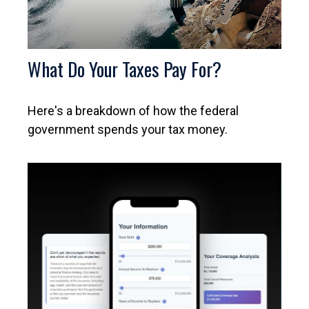
What Do Your Taxes Pay For?
Here's a breakdown of how the federal
government spends your tax money.