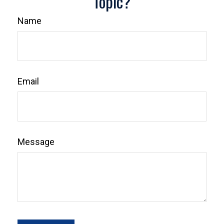
Topic?
Name
Email
Message