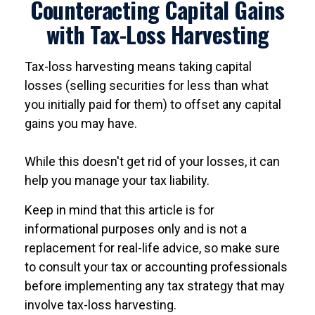
Counteracting Capital Gains
with Tax-Loss Harvesting
Tax-loss harvesting means taking capital
losses (selling securities for less than what
you initially paid for them) to offset any capital
gains you may have.
While this doesn't get rid of your losses, it can
help you manage your tax liability.
Keep in mind that this article is for
informational purposes only and is not a
replacement for real-life advice, so make sure
to consult your tax or accounting professionals
before implementing any tax strategy that may
involve tax-loss harvesting.