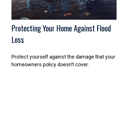
Protecting Your Home Against Flood
Loss
Protect yourself against the damage that your
homeowners policy doesn’t cover.