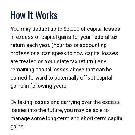
How It Works
You may deduct up to $3,000 of capital losses
in excess of capital gains for your federal tax
return each year. (Your tax or accounting
professional can speak to how capital losses
are treated on your state tax return.) Any
remaining capital losses above that can be
carried forward to potentially offset capital
gains in following years.
By taking losses and carrying over the excess
losses into the future, you may be able to
manage some long-term and short-term capital
gains.