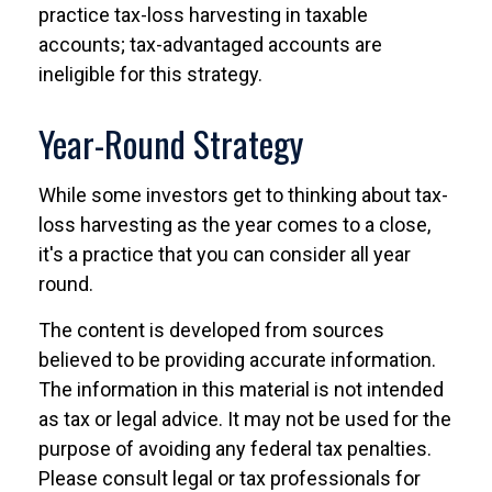
practice tax-loss harvesting in taxable
accounts; tax-advantaged accounts are
ineligible for this strategy.
Year-Round Strategy
While some investors get to thinking about tax-
loss harvesting as the year comes to a close,
it's a practice that you can consider all year
round.
The content is developed from sources
believed to be providing accurate information.
The information in this material is not intended
as tax or legal advice. It may not be used for the
purpose of avoiding any federal tax penalties.
Please consult legal or tax professionals for