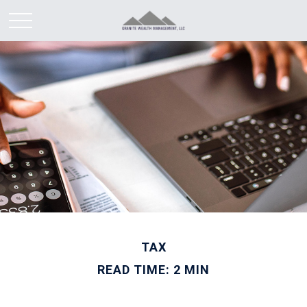
TAX
READ TIME: 2 MIN