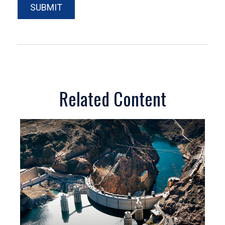
Related Content