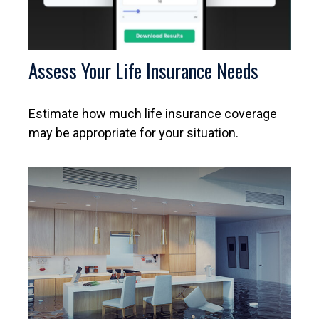
Assess Your Life Insurance Needs
Estimate how much life insurance coverage
may be appropriate for your situation.