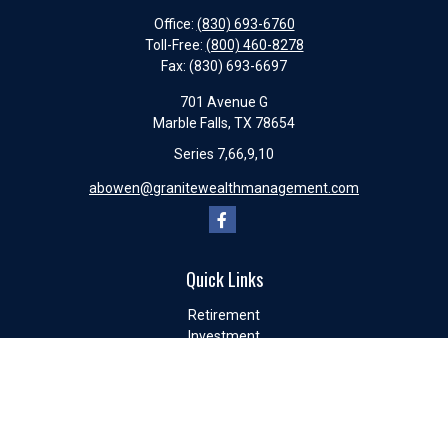
Office:
(830) 693-6760
Toll-Free:
(800) 460-8278
Fax:
(830) 693-6697
701 Avenue G
Marble Falls,
TX
78654
Series 7,66,9,10
abowen@granitewealthmanagement.com
Quick Links
Retirement
Investment
Estate
Insurance
Tax
Money
Lifestyle