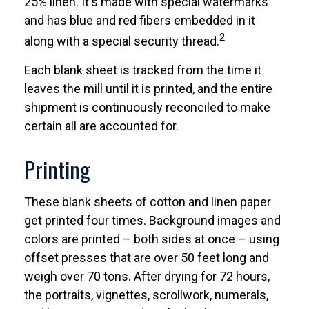
25% linen. It's made with special watermarks
and has blue and red fibers embedded in it
2
along with a special security thread.
Each blank sheet is tracked from the time it
leaves the mill until it is printed, and the entire
shipment is continuously reconciled to make
certain all are accounted for.
Printing
These blank sheets of cotton and linen paper
get printed four times. Background images and
colors are printed – both sides at once – using
offset presses that are over 50 feet long and
weigh over 70 tons. After drying for 72 hours,
the portraits, vignettes, scrollwork, numerals,