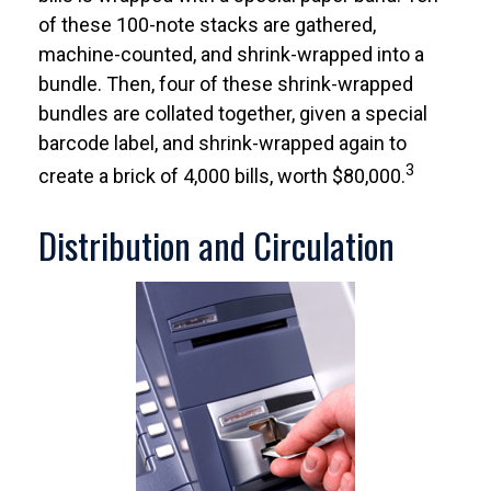
of these 100-note stacks are gathered,
machine-counted, and shrink-wrapped into a
bundle. Then, four of these shrink-wrapped
bundles are collated together, given a special
barcode label, and shrink-wrapped again to
3
create a brick of 4,000 bills, worth $80,000.
Distribution and Circulation