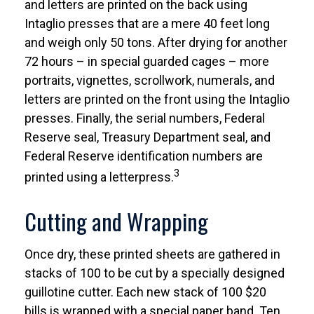
and letters are printed on the back using
Intaglio presses that are a mere 40 feet long
and weigh only 50 tons. After drying for another
72 hours – in special guarded cages – more
portraits, vignettes, scrollwork, numerals, and
letters are printed on the front using the Intaglio
presses. Finally, the serial numbers, Federal
Reserve seal, Treasury Department seal, and
Federal Reserve identification numbers are
3
printed using a letterpress.
Cutting and Wrapping
Once dry, these printed sheets are gathered in
stacks of 100 to be cut by a specially designed
guillotine cutter. Each new stack of 100 $20
bills is wrapped with a special paper band. Ten