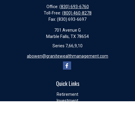
Office:
(830) 693-6760
Toll-Free:
(800) 460-8278
Fax:
(830) 693-6697
701 Avenue G
Marble Falls,
TX
78654
Series 7,66,9,10
abowen@granitewealthmanagement.com
Quick Links
Retirement
Investment
Estate
Insurance
Tax
Money
Lifestyle