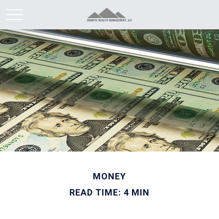
MONEY
READ TIME: 4 MIN