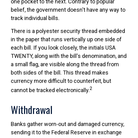
one pocket to the next. Contrary to popular
belief, the government doesn't have any way to
track individual bills.
There is a polyester security thread embedded
in the paper that runs vertically up one side of
each bill. If you look closely, the initials USA
TWENTY, along with the bill's denomination, and
a small flag, are visible along the thread from
both sides of the bill. This thread makes
currency more difficult to counterfeit, but
2
cannot be tracked electronically.
Withdrawal
Banks gather worn-out and damaged currency,
sending it to the Federal Reserve in exchange