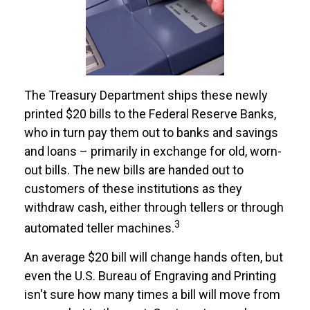
The Treasury Department ships these newly
printed $20 bills to the Federal Reserve Banks,
who in turn pay them out to banks and savings
and loans – primarily in exchange for old, worn-
out bills. The new bills are handed out to
customers of these institutions as they
withdraw cash, either through tellers or through
3
automated teller machines.
An average $20 bill will change hands often, but
even the U.S. Bureau of Engraving and Printing
isn't sure how many times a bill will move from