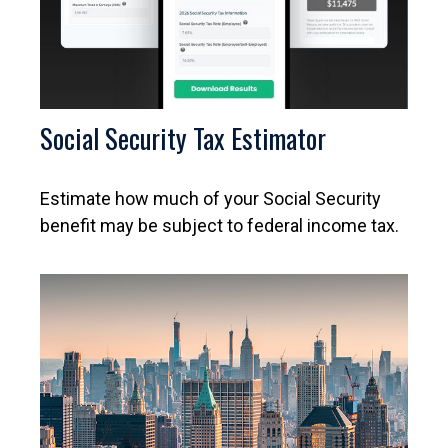
Social Security Tax Estimator
Estimate how much of your Social Security
benefit may be subject to federal income tax.