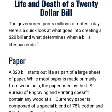
Life and Death of a Twenty
Dollar Bill
The government prints millions of notes a day.
Here's a quick look at what goes into creating a
$20 bill and what determines when a bill's
1
lifespan ends.
Paper
A $20 bill starts out life as part of a large sheet
of paper. While most paper is made primarily
from wood pulp, the paper used by the U.S.
Bureau of Engraving and Printing doesn't
contain any wood at all. Currency paper is
composed of a special blend of 75% cotton and