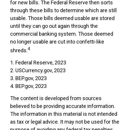
for new bills. The Federal Reserve then sorts
through these bills to determine which are still
usable. Those bills deemed usable are stored
until they can go out again through the
commercial banking system. Those deemed
no longer usable are cut into confetti-like
4
shreds.
1. Federal Reserve, 2023
2. USCurrency.gov, 2023
3. BEP.gov, 2023
4. BEP.gov, 2023
The content is developed from sources
believed to be providing accurate information.
The information in this material is not intended
as tax or legal advice. It may not be used for the
purpose of avoiding any federal tax penalties.