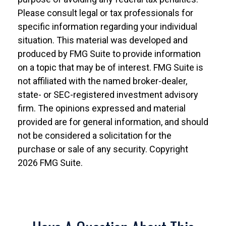
Please consult legal or tax professionals for
specific information regarding your individual
situation. This material was developed and
produced by FMG Suite to provide information
on a topic that may be of interest. FMG Suite is
not affiliated with the named broker-dealer,
state- or SEC-registered investment advisory
firm. The opinions expressed and material
provided are for general information, and should
not be considered a solicitation for the
purchase or sale of any security. Copyright
2026 FMG Suite.