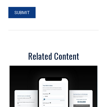
Related Content