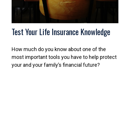
Test Your Life Insurance Knowledge
How much do you know about one of the
most important tools you have to help protect
your and your family’s financial future?