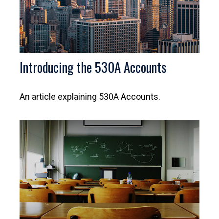
Introducing the 530A Accounts
An article explaining 530A Accounts.