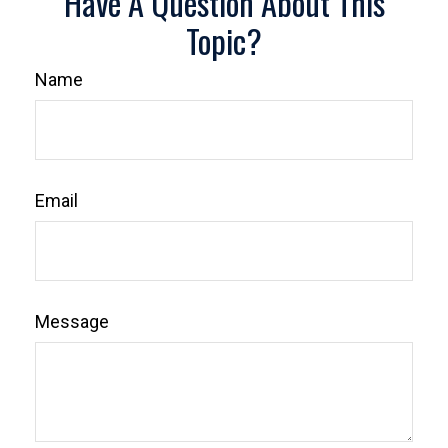
Have A Question About This
Topic?
Name
Email
Message